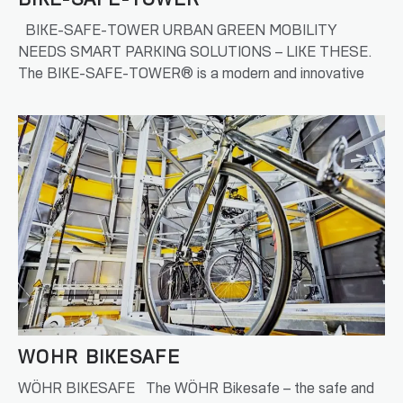
BIKE-SAFE-TOWER
BIKE-SAFE-TOWER URBAN GREEN MOBILITY
NEEDS SMART PARKING SOLUTIONS – LIKE THESE.
The BIKE-SAFE-TOWER® is a modern and innovative
bicycle…
READ MORE
WÖHR BIKESAFE
WÖHR BIKESAFE The WÖHR Bikesafe – the safe and