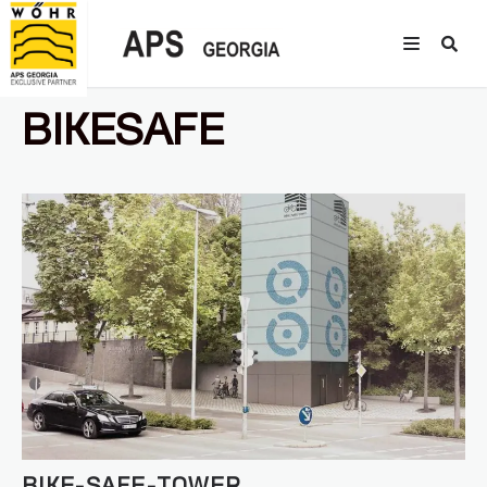
BIKESAFE