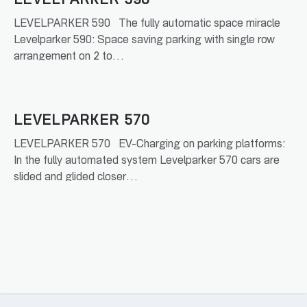
LEVELPARKER 590
LEVELPARKER 590 The fully automatic space miracle
Levelparker 590: Space saving parking with single row
arrangement on 2 to…
READ MORE
LEVELPARKER 570
LEVELPARKER 570 EV-Charging on parking platforms:
In the fully automated system Levelparker 570 cars are
slided and glided closer…
READ MORE