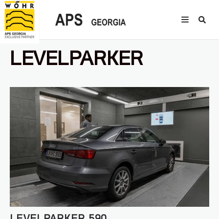
LEVELPARKER