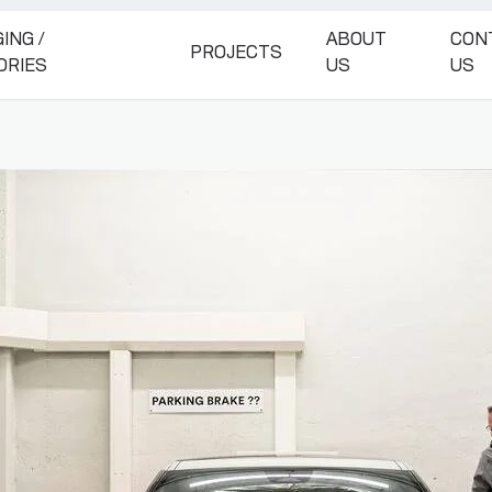
ING /
ABOUT
CON
PROJECTS
ORIES
US
US