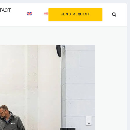
TACT
SEND REQUEST