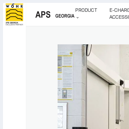
PRODUCT
E-CHARG
ACCESS