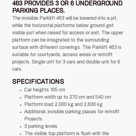
463 PROVIDES 3 OR 6 UNDERGROUND
PARKING PLACES.
The invisible Parklift 463 will be lowered into a pit,
while the horizontal platforms below ground get
visible just when raised for access or exit. The upper
platform can be integrated to the surrounding
surface with different coverings. The Parklift 463 is
suitable for courtyards, access areas or retrofit
projects. Single unit for 3 cars and double unti for 6
cars.
SPECIFICATIONS
Car heights 165 cm
Platform width up to 270 cm and 540 cm
Platform load 2,000 kg and 2,600 kg
Additional, invisible parking places for retrofit
Projects
3 parking levels
The visible top platform is flush with the