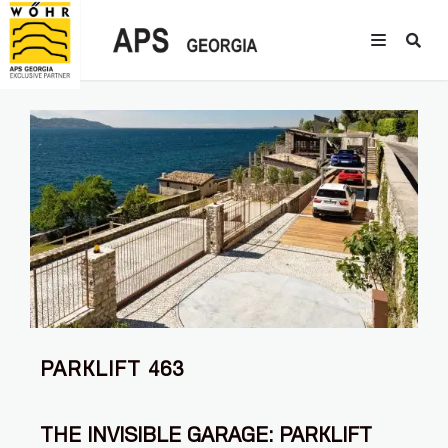
PARKLIFT 463
THE INVISIBLE GARAGE: PARKLIFT