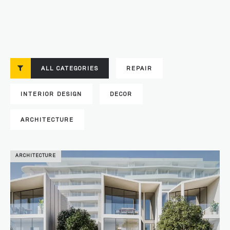
Portfolio
ALL CATEGORIES
REPAIR
INTERIOR DESIGN
DECOR
ARCHITECTURE
ARCHITECTURE